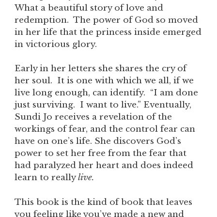
What a beautiful story of love and
redemption. The power of God so moved
in her life that the princess inside emerged
in victorious glory.
Early in her letters she shares the cry of
her soul. It is one with which we all, if we
live long enough, can identify. “I am done
just surviving. I want to live.” Eventually,
Sundi Jo receives a revelation of the
workings of fear, and the control fear can
have on one’s life. She discovers God’s
power to set her free from the fear that
had paralyzed her heart and does indeed
learn to really
live.
This book is the kind of book that leaves
you feeling like you’ve made a new and