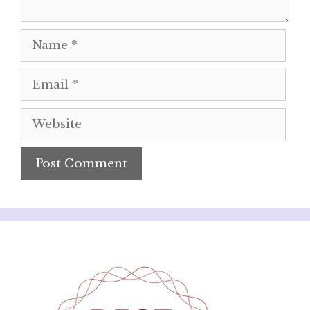
Name
Email
Website