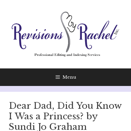
Skip
to
content
Menu
Dear Dad, Did You Know
I Was a Princess? by
Sundi Jo Graham