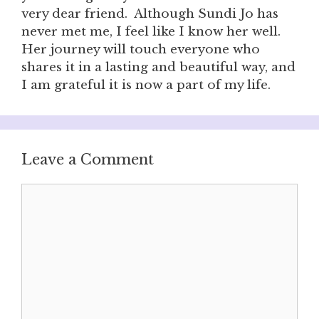
very dear friend. Although Sundi Jo has
never met me, I feel like I know her well.
Her journey will touch everyone who
shares it in a lasting and beautiful way, and
I am grateful it is now a part of my life.
Leave a Comment
Comment