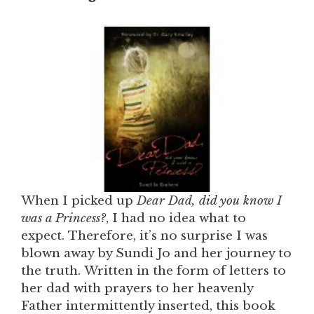
When I picked up
Dear Dad, did you know I
was a Princess?
, I had no idea what to
expect. Therefore, it’s no surprise I was
blown away by Sundi Jo and her journey to
the truth. Written in the form of letters to
her dad with prayers to her heavenly
Father intermittently inserted, this book