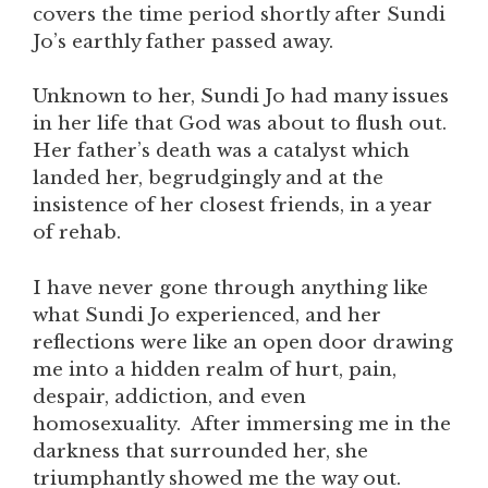
covers the time period shortly after Sundi
Jo’s earthly father passed away.
Unknown to her, Sundi Jo had many issues
in her life that God was about to flush out.
Her father’s death was a catalyst which
landed her, begrudgingly and at the
insistence of her closest friends, in a year
of rehab.
I have never gone through anything like
what Sundi Jo experienced, and her
reflections were like an open door drawing
me into a hidden realm of hurt, pain,
despair, addiction, and even
homosexuality. After immersing me in the
darkness that surrounded her, she
triumphantly showed me the way out.