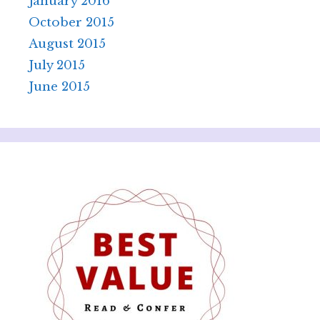
January 2016
October 2015
August 2015
July 2015
June 2015