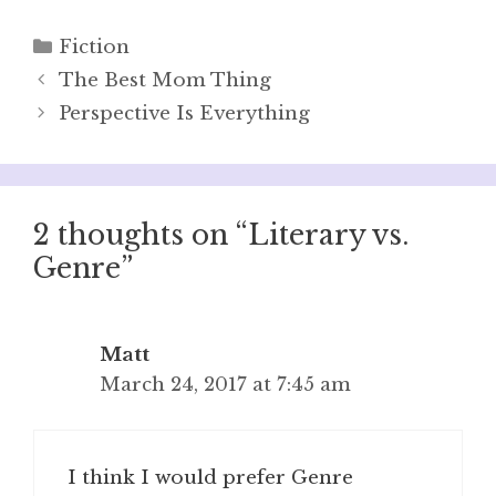
Categories
Fiction
The Best Mom Thing
Perspective Is Everything
2 thoughts on “Literary vs.
Genre”
Matt
March 24, 2017 at 7:45 am
I think I would prefer Genre