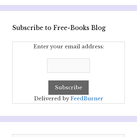
Subscribe to Free-Books Blog
Enter your email address:
Delivered by
FeedBurner