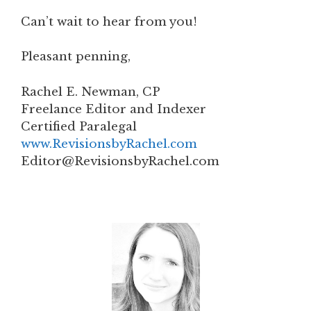
Can’t wait to hear from you!
Pleasant penning,
Rachel E. Newman, CP
Freelance Editor and Indexer
Certified Paralegal
www.RevisionsbyRachel.com
Editor@RevisionsbyRachel.com