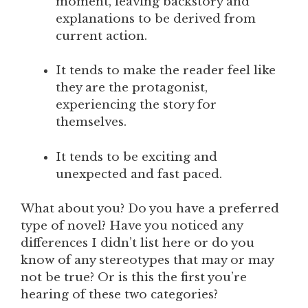
moment, leaving backstory and
explanations to be derived from
current action.
It tends to make the reader feel like
they are the protagonist,
experiencing the story for
themselves.
It tends to be exciting and
unexpected and fast paced.
What about you? Do you have a preferred
type of novel? Have you noticed any
differences I didn’t list here or do you
know of any stereotypes that may or may
not be true? Or is this the first you’re
hearing of these two categories?