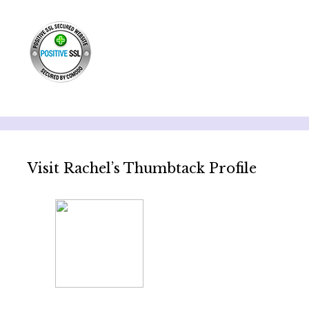
Visit Rachel’s Thumbtack Profile