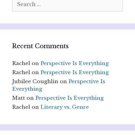
Search
for:
Recent Comments
Rachel
on
Perspective Is Everything
Rachel
on
Perspective Is Everything
Jubilee Coughlin
on
Perspective Is
Everything
Matt
on
Perspective Is Everything
Rachel
on
Literary vs. Genre