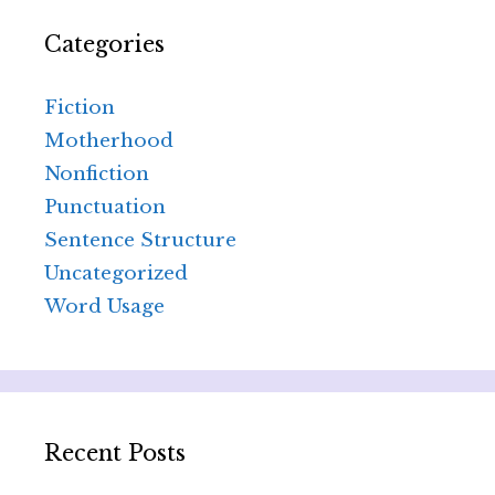
Categories
Fiction
Motherhood
Nonfiction
Punctuation
Sentence Structure
Uncategorized
Word Usage
Recent Posts