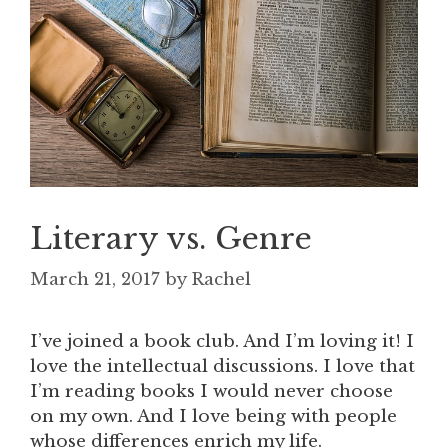
Literary vs. Genre
March 21, 2017
by
Rachel
I’ve joined a book club. And I’m loving it! I
love the intellectual discussions. I love that
I’m reading books I would never choose
on my own. And I love being with people
whose differences enrich my life.