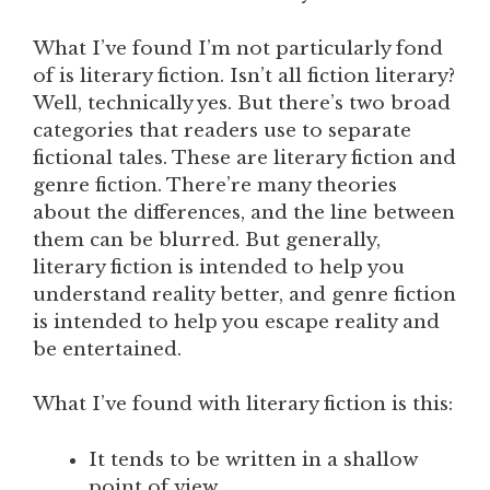
What I’ve found I’m not particularly fond
of is literary fiction. Isn’t all fiction literary?
Well, technically yes. But there’s two broad
categories that readers use to separate
fictional tales. These are literary fiction and
genre fiction. There’re many theories
about the differences, and the line between
them can be blurred. But generally,
literary fiction is intended to help you
understand reality better, and genre fiction
is intended to help you escape reality and
be entertained.
What I’ve found with literary fiction is this:
It tends to be written in a shallow
point of view.