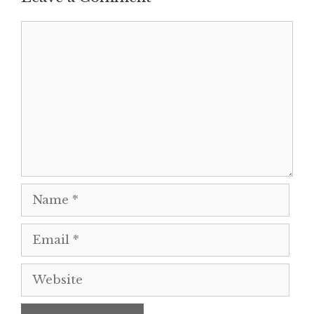
Comment
Name
Email
Website