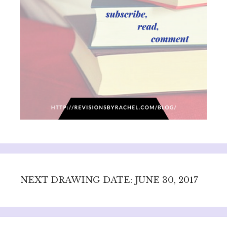
NEXT DRAWING DATE: JUNE 30, 2017