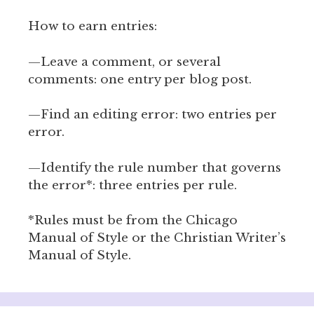
How to earn entries:
—Leave a comment, or several
comments: one entry per blog post.
—Find an editing error: two entries per
error.
—Identify the rule number that governs
the error*: three entries per rule.
*Rules must be from the Chicago
Manual of Style or the Christian Writer’s
Manual of Style.