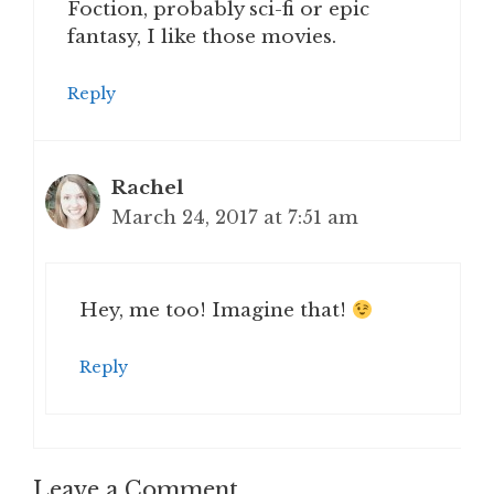
Foction, probably sci-fi or epic
fantasy, I like those movies.
Reply
Rachel
March 24, 2017 at 7:51 am
Hey, me too! Imagine that!
Reply
Leave a Comment