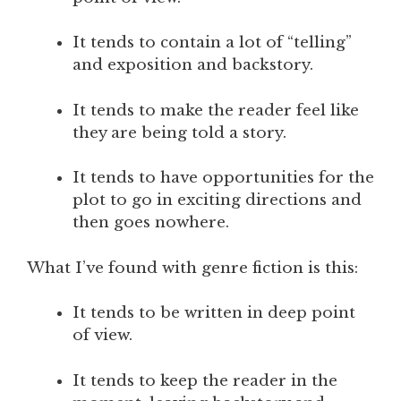
It tends to contain a lot of “telling”
and exposition and backstory.
It tends to make the reader feel like
they are being told a story.
It tends to have opportunities for the
plot to go in exciting directions and
then goes nowhere.
What I’ve found with genre fiction is this:
It tends to be written in deep point
of view.
It tends to keep the reader in the