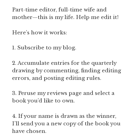
Part-time editor, full-time wife and
mother—this is my life. Help me edit it!
Here’s how it works:
1. Subscribe to my blog.
2. Accumulate entries for the quarterly
drawing by commenting, finding editing
errors, and posting editing rules.
3. Peruse my reviews page and select a
book you’d like to own.
4. If your name is drawn as the winner,
I’ll send you a new copy of the book you
have chosen.