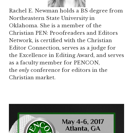
Rachel E. Newman holds a BS degree from
Northeastern State University in
Oklahoma. She is a member of the
Christian PEN: Proofreaders and Editors
Network, is certified with the Christian
Editor Connection, serves as a judge for
the Excellence in Editing Award, and serves
as a faculty member for PENCON,
the
only
conference for editors in the
Christian market.