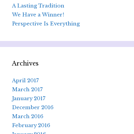
A Lasting Tradition
We Have a Winner!
Perspective Is Everything
Archives
April 2017
March 2017
January 2017
December 2016
March 2016
February 2016