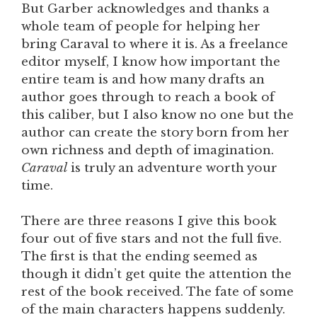
But Garber acknowledges and thanks a
whole team of people for helping her
bring Caraval to where it is. As a freelance
editor myself, I know how important the
entire team is and how many drafts an
author goes through to reach a book of
this caliber, but I also know no one but the
author can create the story born from her
own richness and depth of imagination.
Caraval
is truly an adventure worth your
time.
There are three reasons I give this book
four out of five stars and not the full five.
The first is that the ending seemed as
though it didn’t get quite the attention the
rest of the book received. The fate of some
of the main characters happens suddenly.