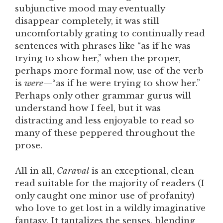
subjunctive mood may eventually
disappear completely, it was still
uncomfortably grating to continually read
sentences with phrases like “as if he was
trying to show her,” when the proper,
perhaps more formal now, use of the verb
is
were
—“as if he were trying to show her.”
Perhaps only other grammar gurus will
understand how I feel, but it was
distracting and less enjoyable to read so
many of these peppered throughout the
prose.
All in all,
Caraval
is an exceptional, clean
read suitable for the majority of readers (I
only caught one minor use of profanity)
who love to get lost in a wildly imaginative
fantasy. It tantalizes the senses, blending