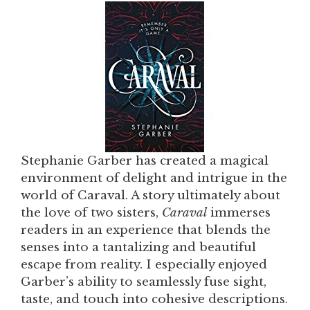
Stephanie Garber has created a magical
environment of delight and intrigue in the
world of Caraval. A story ultimately about
the love of two sisters,
Caraval
immerses
readers in an experience that blends the
senses into a tantalizing and beautiful
escape from reality. I especially enjoyed
Garber’s ability to seamlessly fuse sight,
taste, and touch into cohesive descriptions.