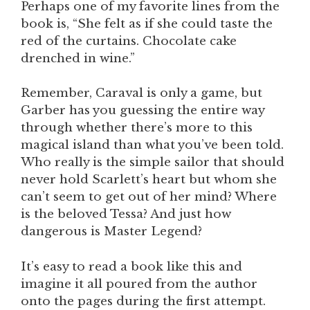
Perhaps one of my favorite lines from the
book is, “She felt as if she could taste the
red of the curtains. Chocolate cake
drenched in wine.”
Remember, Caraval is only a game, but
Garber has you guessing the entire way
through whether there’s more to this
magical island than what you’ve been told.
Who really is the simple sailor that should
never hold Scarlett’s heart but whom she
can’t seem to get out of her mind? Where
is the beloved Tessa? And just how
dangerous is Master Legend?
It’s easy to read a book like this and
imagine it all poured from the author
onto the pages during the first attempt.