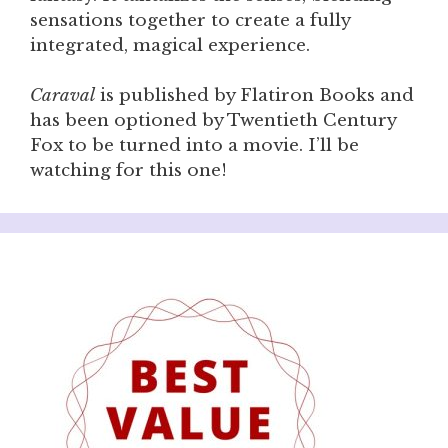
sensations together to create a fully
integrated, magical experience.
Caraval
is published by Flatiron Books and
has been optioned by Twentieth Century
Fox to be turned into a movie. I’ll be
watching for this one!