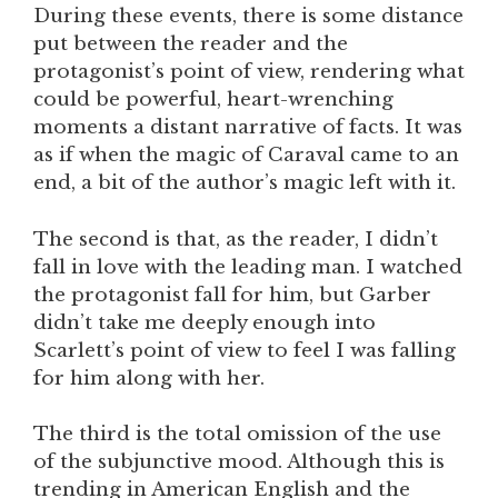
During these events, there is some distance
put between the reader and the
protagonist’s point of view, rendering what
could be powerful, heart-wrenching
moments a distant narrative of facts. It was
as if when the magic of Caraval came to an
end, a bit of the author’s magic left with it.
The second is that, as the reader, I didn’t
fall in love with the leading man. I watched
the protagonist fall for him, but Garber
didn’t take me deeply enough into
Scarlett’s point of view to feel I was falling
for him along with her.
The third is the total omission of the use
of the subjunctive mood. Although this is
trending in American English and the