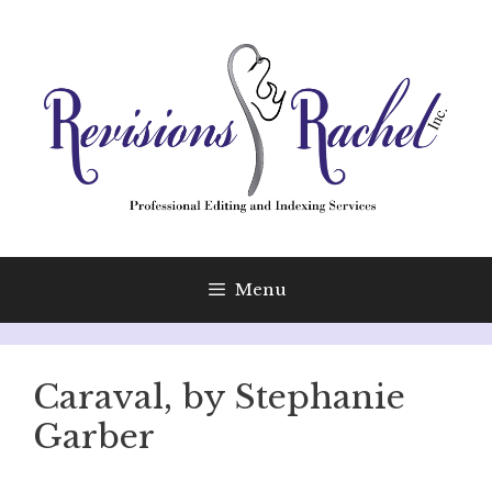
Skip
to
content
Menu
Caraval, by Stephanie
Garber